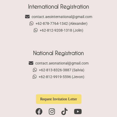
International Registration
contact.aeointernational@gmail.com
+62-878-7764-1342 (Alexander)
+62-812-9208-1318 (Jolin)
National Registration
contact.aeonational@gmail.com
+62-813-8326-3887 (Salvia)
+62-812-9919-5596 (Jevon)
Request Invitation Letter