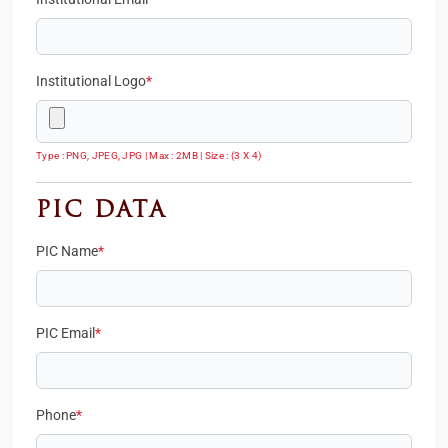
Institutional Logo
*
Type : PNG, JPEG, JPG | Max : 2MB | Size : (3 X 4)
PIC DATA
PIC Name
*
PIC Email
*
Phone
*