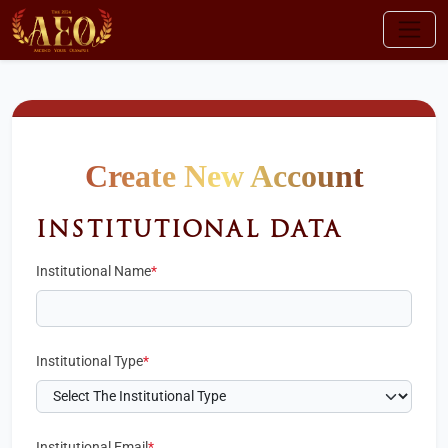
Create New Account
INSTITUTIONAL DATA
Institutional Name
*
Institutional Type
*
Institutional Email
*