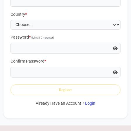
Country
*
Password
*
(Min: 8 Character)
Confirm Password
*
Register
Already Have an Account ?
Login